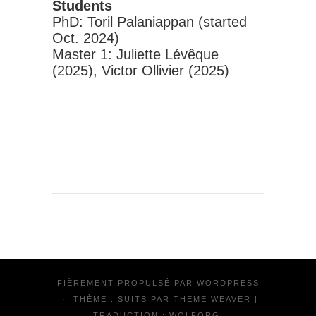
Students
PhD: Toril Palaniappan (started
Oct. 2024)
Master 1: Juliette Lévêque
(2025), Victor Ollivier (2025)
FIÈREMENT PROPULSÉ PAR
WORDPRESS
·
THÈME : SUITS PAR
THEME WEAVER
|
TRADUCTION :
WOLFORG
.