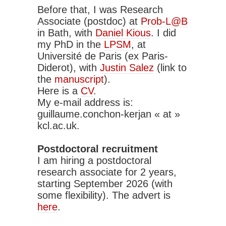
Before that, I was Research
Associate (postdoc) at
Prob-L@B
in Bath, with
Daniel Kious
. I did
my PhD in the
LPSM
, at
Université de Paris (ex Paris-
Diderot), with
Justin Salez
(link to
the
manuscript
).
Here is a
CV
.
My e-mail address is:
guillaume.conchon-kerjan « at »
kcl.ac.uk.
Postdoctoral recruitment
I am hiring a postdoctoral
research associate for 2 years,
starting September 2026 (with
some flexibility). The advert is
here
.