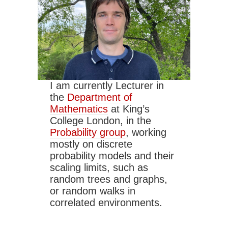
I am currently Lecturer in
the
Department of
Mathematics
at King’s
College London, in the
Probability group
, working
mostly on discrete
probability models and their
scaling limits, such as
random trees and graphs,
or random walks in
correlated environments.