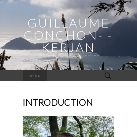
GUILLAUME
CONCHON- -
KERJAN
Rechercher :
MENU
INTRODUCTION